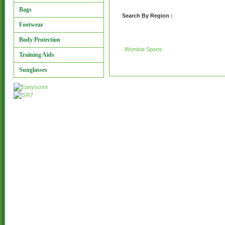
Bags
Search By Region :
Footwear
Body Protection
Wombat Sports
Training Aids
Sunglasses