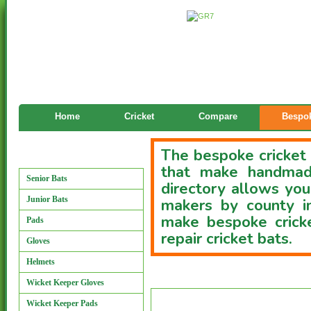
Home
Cricket
Compare
Bespok
The bespoke cricket 
Manufacturers
that make handmade
Senior Bats
directory allows you
Junior Bats
makers by county i
make bespoke cricke
Pads
repair cricket bats.
Gloves
Helmets
Custom Bat Directory
Wicket Keeper Gloves
Wicket Keeper Pads