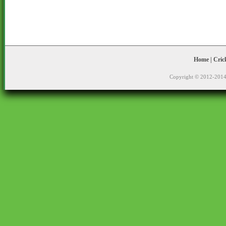
Home
|
Cric
Copyright © 2012-2014