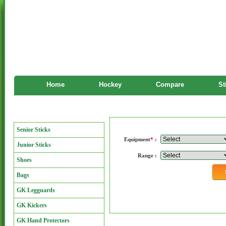
Home
Hockey
Compare
St
Manufacturers
Manufacturers
Senior Sticks
Equipment
*
:
Junior Sticks
Range :
Shoes
Bags
GK Legguards
GK Kickers
GK Hand Protectors