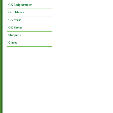
GK Body Armour
GK Helmets
GK Sticks
GK Shorts
Shinpads
Gloves