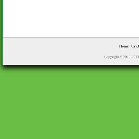
Home
|
Cric
Copyright © 2012-2014