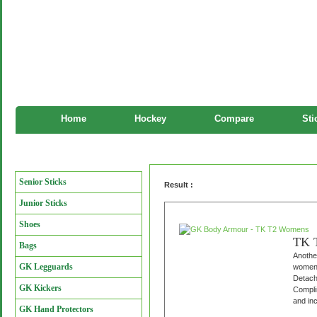
Home
Hockey
Compare
Sti
GK Body Armour
Manufacturers
Senior Sticks
Result :
Junior Sticks
Shoes
TK 
Bags
Another
GK Legguards
women 
Detach
GK Kickers
Complim
and inc
GK Hand Protectors