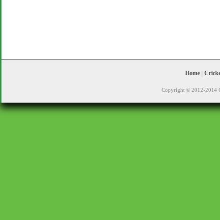
Home
|
Crick
Copyright © 2012-2014 C