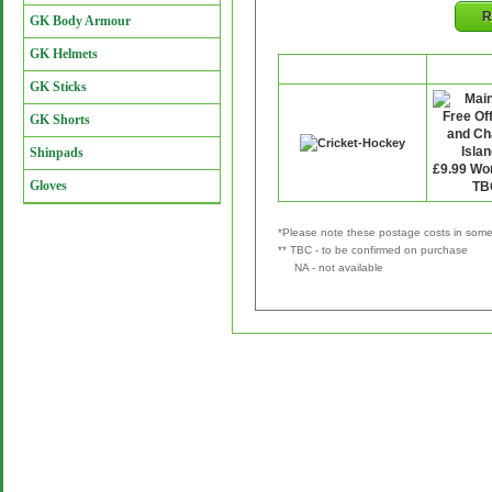
R
GK Body Armour
GK Helmets
Retailer
P&
GK Sticks
GK Shorts
Shinpads
Gloves
*Please note these postage costs in some 
** TBC - to be confirmed on purchase
NA - not available