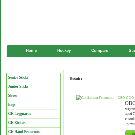
Home
Hockey
Compare
Sti
Goalkeeper Protectors
Manufacturers
Senior Sticks
Result :
Junior Sticks
Shoes
OBO 
Bags
A light
GK Legguards
aged 7-
ensurin
GK Kickers
movemen
GK Hand Protectors
R