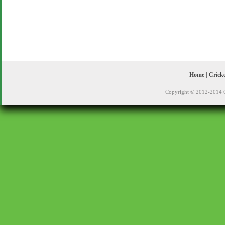
Home
|
Crick
Copyright © 2012-2014 C