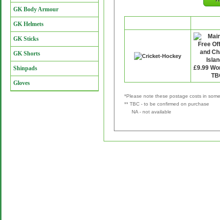
GK Body Armour
Retailer
P&
GK Helmets
GK Sticks
GK Shorts
Shinpads
Gloves
*Please note these postage costs in some 
** TBC - to be confirmed on purchase
NA - not available