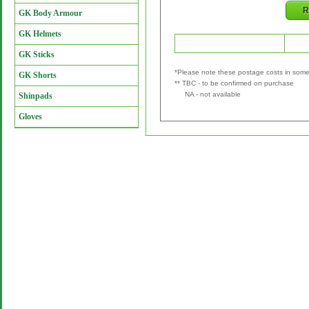
R
GK Body Armour
GK Helmets
Retailer
P&P
GK Sticks
*Please note these postage costs in some 
GK Shorts
** TBC - to be confirmed on purchase
NA - not available
Shinpads
Gloves