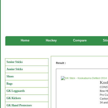
Home
Hockey
Compare
Sti
GK Stick
Manufacturers
Senior Sticks
Result :
Junior Sticks
Shoes
Kook
Bags
CONST
GK Legguards
Bow HE
Pro Cu
GK Kickers
Carbon
34 and 
GK Hand Protectors