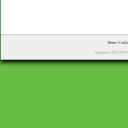
Home
|
Crick
Copyright © 2012-2014 C