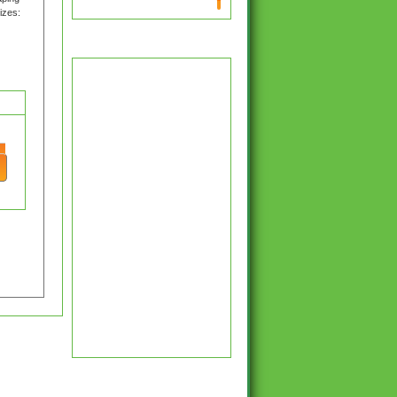
izes:
Latest Hockey News
y