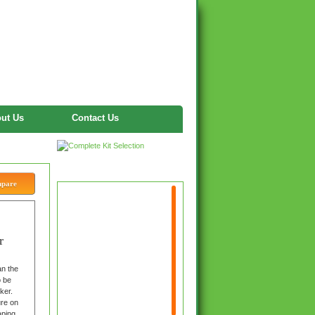
ut Us
Contact Us
Twitter
mpare
r
n the
o be
ker.
ure on
aping