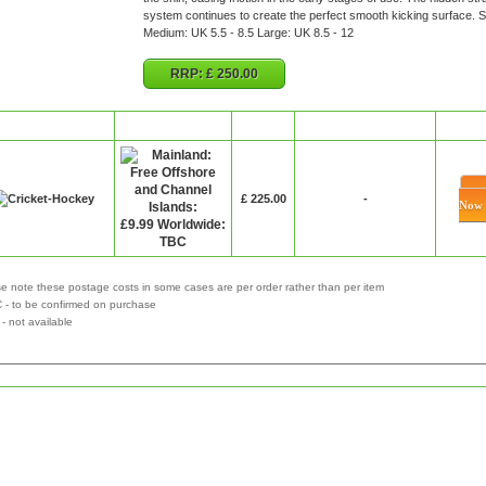
system continues to create the perfect smooth kicking surface. S
Medium: UK 5.5 - 8.5 Large: UK 8.5 - 12
RRP:
£ 250.00
Retailer
P&P
Price
Special Offer
Bu
£ 225.00
-
Now
e note these postage costs in some cases are per order rather than per item
 - to be confirmed on purchase
not available