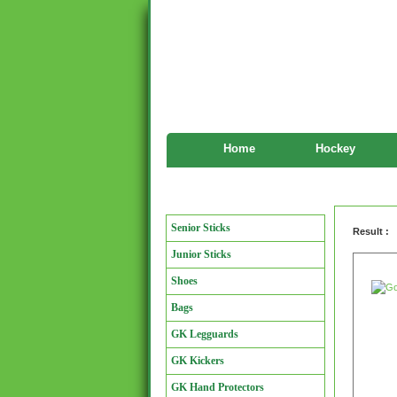
Home
Hockey
Goalkeeper
Manufacturers
Senior Sticks
Result :
Junior Sticks
Shoes
Bags
GK Legguards
GK Kickers
GK Hand Protectors