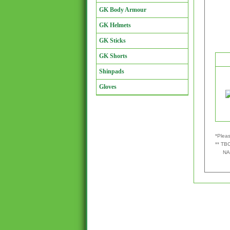
GK Body Armour
GK Helmets
GK Sticks
GK Shorts
Shinpads
Gloves
*Pleas
** TBC
NA - 