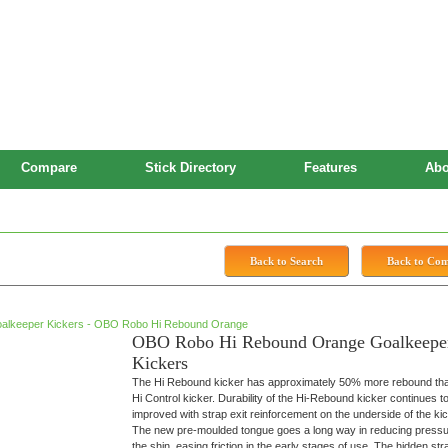
Compare
Stick Directory
Features
Abo
 Kickers
Back to Search
Back to Co
OBO Robo Hi Rebound Orange Goalkeepe
Kickers
The Hi Rebound kicker has approximately 50% more rebound tha
Hi Control kicker. Durability of the Hi-Rebound kicker continues t
improved with strap exit reinforcement on the underside of the kic
The new pre-moulded tongue goes a long way in reducing press
the shin, easing friction in the early stages of use. The hidden str