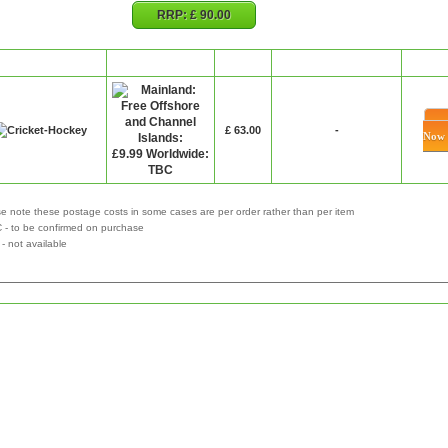
RRP:
£ 90.00
Retailer
P&P
Price
Special Offer
Bu
£ 63.00
-
Now
e note these postage costs in some cases are per order rather than per item
 - to be confirmed on purchase
not available