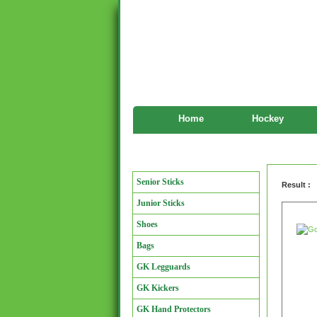
Home
Hockey
Goalkeeper
Manufacturers
Senior Sticks
Result :
Junior Sticks
Shoes
Bags
GK Legguards
GK Kickers
GK Hand Protectors