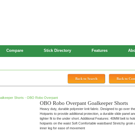
Compare
Stick Directory
Features
Abo
 Shorts
Back to Search
Back to Co
OBO Robo Overpant Goalkeeper Shorts
Heavy duty, durable polyester knit fabric. Designed to go over th
Hotpants to provide additional protection, a durable slide panel an
tighter fit to the under short. Additional Features: 40MM belt to hol
hotpants on the waist Soft Comfortable waistband Stretchy groin
inner leg for ease of movement