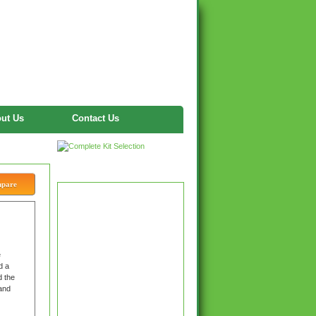
ut Us
Contact Us
Twitter
mpare
e
d a
d the
 and