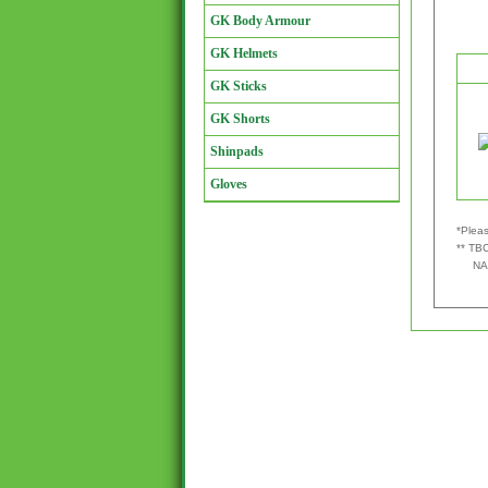
GK Body Armour
GK Helmets
GK Sticks
GK Shorts
Shinpads
Gloves
*Pleas
** TBC
NA - 