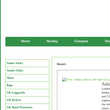
Home
Hockey
Compare
Sti
Shoe
Manufacturers
Senior Sticks
Result :
Junior Sticks
Shoes
Adid
Bags
Loaded 
GK Legguards
feeling
and TO
GK Kickers
Lightwe
the ris
GK Hand Protectors
return