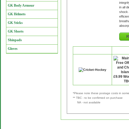
integri
GK Body Armour
in all 
shock 
GK Helmets
efficie
breatha
GK Sticks
absorp
GK Shorts
R
Shinpads
Gloves
Retailer
P&
*Please note these postage costs in some 
** TBC - to be confirmed on purchase
NA - not available