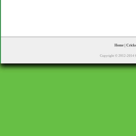
Home
|
Crick
Copyright © 2012-2014 C