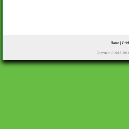
Home
|
Cric
Copyright © 2012-2014