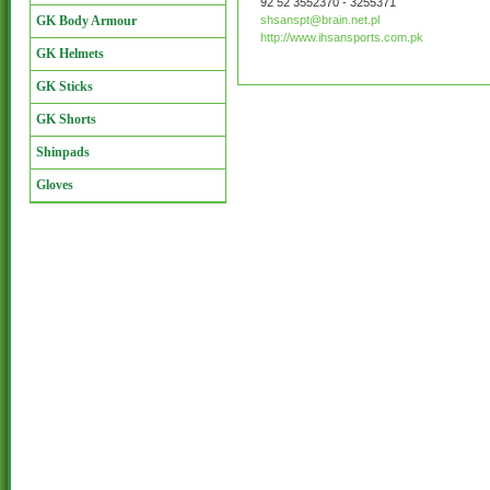
92 52 3552370 - 3255371
GK Body Armour
shsanspt@brain.net.pl
http://www.ihsansports.com.pk
GK Helmets
GK Sticks
GK Shorts
Shinpads
Gloves