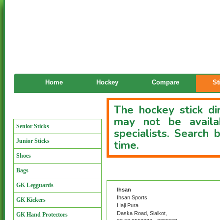
Home
Hockey
Compare
St
The hockey stick dir
Manufacturers
may not be availa
Senior Sticks
specialists. Search
Junior Sticks
time.
Shoes
Bags
Custom Stick Directory
GK Legguards
Ihsan
Ihsan Sports
GK Kickers
Haji Pura
Daska Road, Sialkot,
GK Hand Protectors