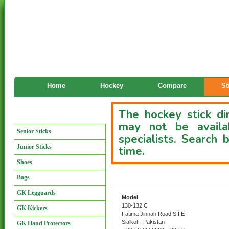
Home
Hockey
Compare
St
The hockey stick dir
Manufacturers
may not be availa
Senior Sticks
specialists. Search
Junior Sticks
time.
Shoes
Bags
Custom Stick Directory
GK Legguards
Model
130-132 C
GK Kickers
Fatima Jinnah Road S.I.E
Sialkot - Pakistan
GK Hand Protectors