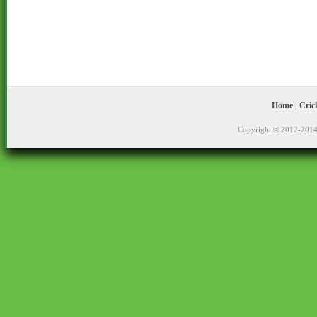
Home
|
Cric
Copyright © 2012-2014