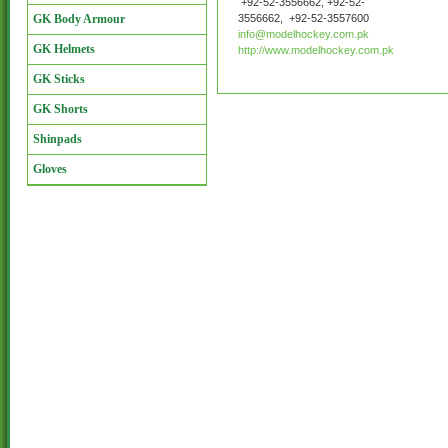
+92-52-3556662, +92-52-
GK Body Armour
3556662, +92-52-3557600
info@modelhockey.com.pk
GK Helmets
http://www.modelhockey.com.pk
GK Sticks
GK Shorts
Shinpads
Gloves