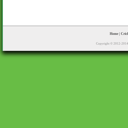
Home
|
Cric
Copyright © 2012-2014