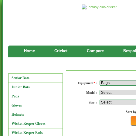
Home
Cricket
Compare
Bespok
Manufacturers
Manufacturers
Senior Bats
Equipment
*
:
Junior Bats
Model :
Pads
Size :
Gloves
Sort b
Helmets
Wicket Keeper Gloves
Wicket Keeper Pads