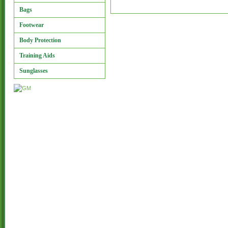
Bags
Footwear
Body Protection
Training Aids
Sunglasses