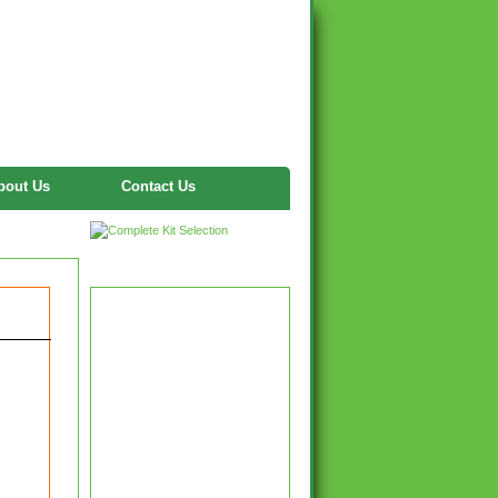
bout Us
Contact Us
Twitter