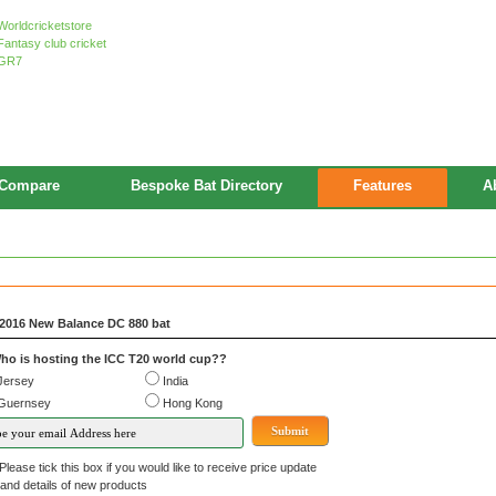
Compare
Bespoke Bat Directory
Features
A
2016 New Balance DC 880 bat
ho is hosting the ICC T20 world cup??
Jersey
India
Guernsey
Hong Kong
Please tick this box if you would like to receive price update
details of new products