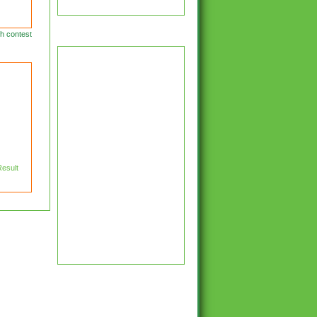
Latest Cricket News
h contest
Result