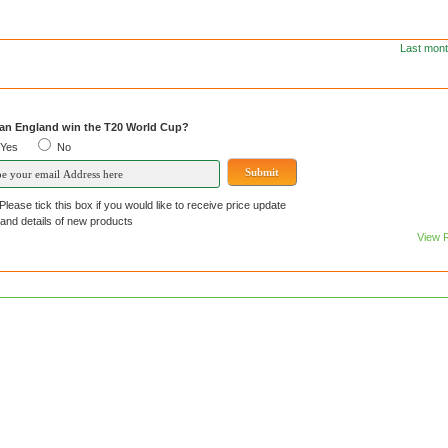
Last mont
an England win the T20 World Cup?
Yes
No
Please tick this box if you would like to receive price update
details of new products
View 