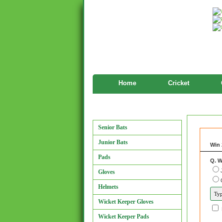
Home
Cricket
Features
Manufacturers
Senior Bats
Junior Bats
Win 
Pads
Q. W
Gloves
Helmets
Wicket Keeper Gloves
Wicket Keeper Pads
and 