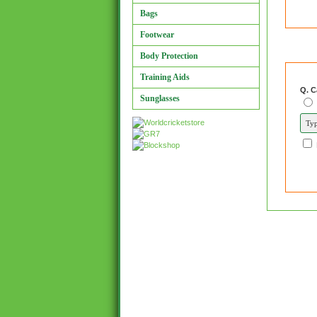
Bags
Footwear
Body Protection
Training Aids
Q. C
Sunglasses
and 