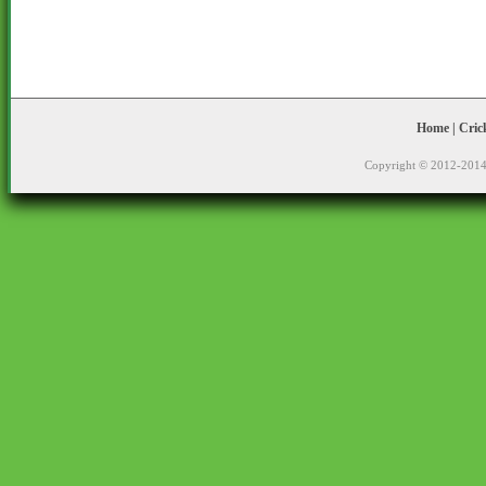
Home
|
Cric
Copyright © 2012-2014