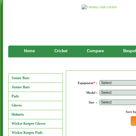
Home
Cricket
Compare
Bespok
Manufacturers
Manufacturers
Senior Bats
Equipment
*
:
Junior Bats
Model :
Pads
Size :
Gloves
Sort b
Helmets
Wicket Keeper Gloves
Wicket Keeper Pads