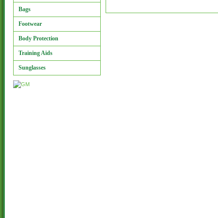
Bags
Footwear
Body Protection
Training Aids
Sunglasses