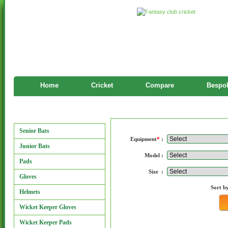
Home
Cricket
Compare
Bespok
Manufacturers
Manufacturers
Senior Bats
Equipment
*
:
Junior Bats
Model :
Pads
Size :
Gloves
Sort b
Helmets
Wicket Keeper Gloves
Wicket Keeper Pads