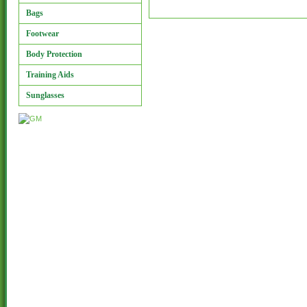
Bags
Footwear
Body Protection
Training Aids
Sunglasses