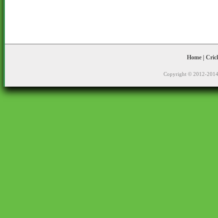
Home
|
Cric
Copyright © 2012-2014