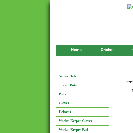
Home
Cricket
Manufactu
Manufacturers
Senior Bats
Equip
Junior Bats
Pads
Gloves
Helmets
Wicket Keeper Gloves
Wicket Keeper Pads