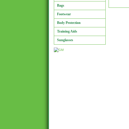
Bags
Footwear
Body Protection
Training Aids
Sunglasses