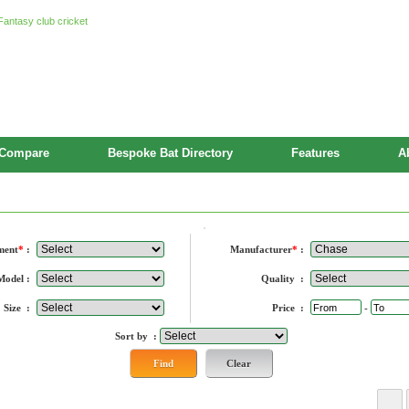
Compare
Bespoke Bat Directory
Features
A
rers
ment
*
:
Manufacturer
*
:
Model :
Quality :
Size :
Price :
-
Sort by :