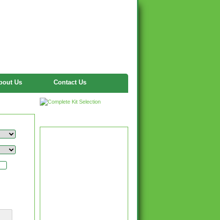
bout Us
Contact Us
Twitter