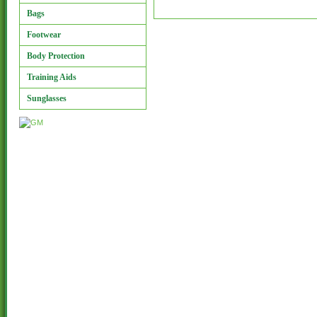
Bags
Footwear
Body Protection
Training Aids
Sunglasses