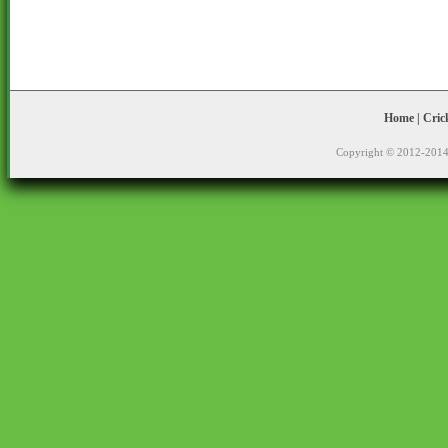
Home
|
Cric
Copyright © 2012-2014