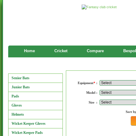
Home
Cricket
Compare
Bespok
Manufacturers
Manufacturers
Senior Bats
Equipment
*
:
Junior Bats
Model :
Pads
Size :
Gloves
Sort b
Helmets
Wicket Keeper Gloves
Wicket Keeper Pads