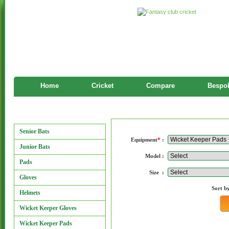
Home
Cricket
Compare
Bespok
Manufacturers
Manufacturers
Senior Bats
Equipment
*
:
Junior Bats
Model :
Pads
Size :
Gloves
Sort b
Helmets
Wicket Keeper Gloves
Wicket Keeper Pads