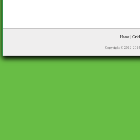
Home
|
Cric
Copyright © 2012-2014