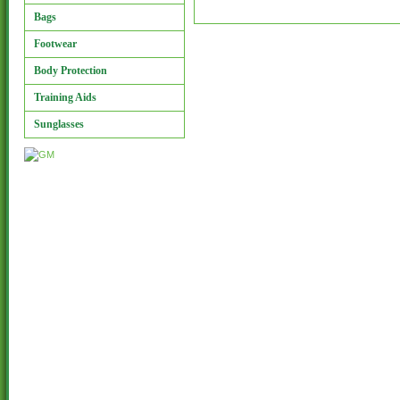
Bags
Footwear
Body Protection
Training Aids
Sunglasses