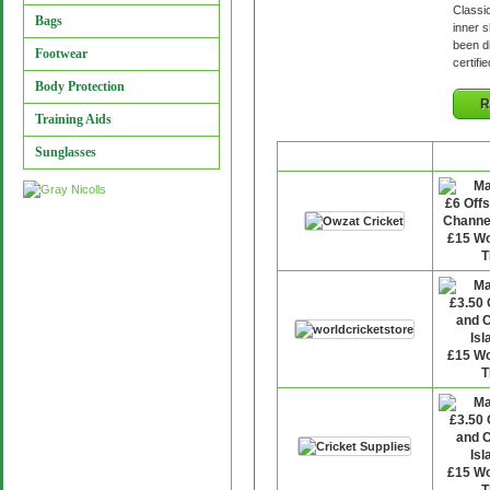
Classi
Bags
inner s
been d
Footwear
certifi
Body Protection
R
Training Aids
Sunglasses
Retailer