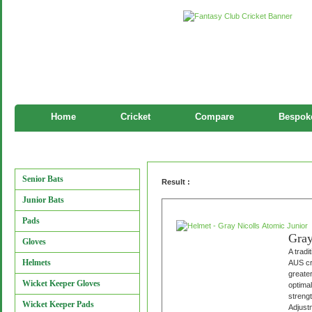
Home
Cricket
Compare
Bespoke
Helmet
Manufacturers
Senior Bats
Result :
Junior Bats
Pads
Gray
Gloves
A tradi
Helmets
AUS cri
greater
Wicket Keeper Gloves
optimal
strengt
Wicket Keeper Pads
Adjustm