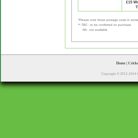
*Please note these postage costs in some 
** TBC - to be confirmed on purchase
NA - not available
Home
|
Crick
Copyright © 2012-2014 C