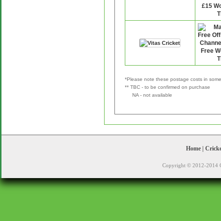
*Please note these postage costs in some 
** TBC - to be confirmed on purchase
NA - not available
Home
|
Crick
Copyright © 2012-2014 C