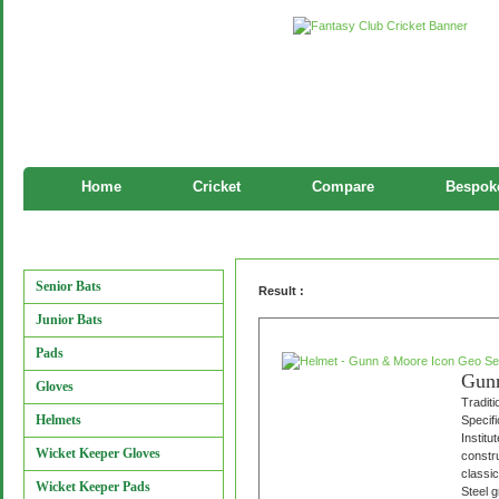
Home
Cricket
Compare
Bespoke
Helmet
Manufacturers
Senior Bats
Result :
Junior Bats
Pads
Gunn
Gloves
Traditi
Helmets
Specifi
Instit
Wicket Keeper Gloves
constru
classi
Wicket Keeper Pads
Steel g