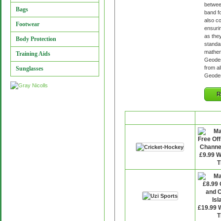
betwee
Bags
band fo
also c
Footwear
ensurin
as they
Body Protection
standar
mathema
Training Aids
Geodes
from al
Sunglasses
Geodes
R
Retailer