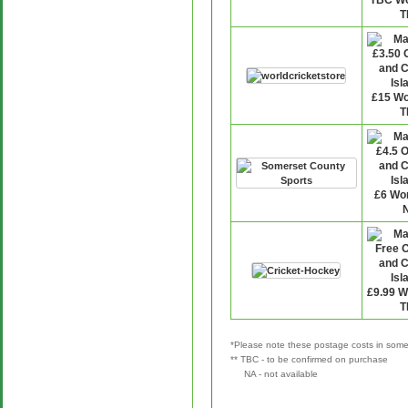
*Please note these postage costs in some 
** TBC - to be confirmed on purchase
NA - not available