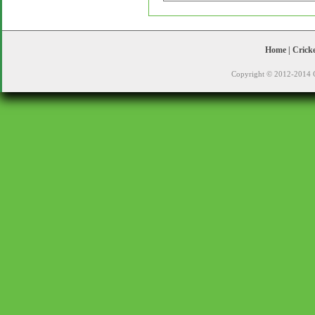
Home
|
Crick
Copyright © 2012-2014 C