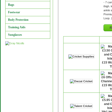
- 7 ca
Bags
thigh. 
ankle 
Footwear
Premiu
Loop. 
Body Protection
Training Aids
R
Sunglasses
Retailer
P