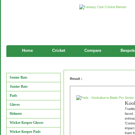
Home
Cricket
Compare
Bespoke
Pads
Manufacturers
Senior Bats
Result :
Junior Bats
Pads
Kook
Gloves
Tradit
Helmets
faced. 
enhnace
Wicket Keeper Gloves
'Contou
impact 
Wicket Keeper Pads
foam fo