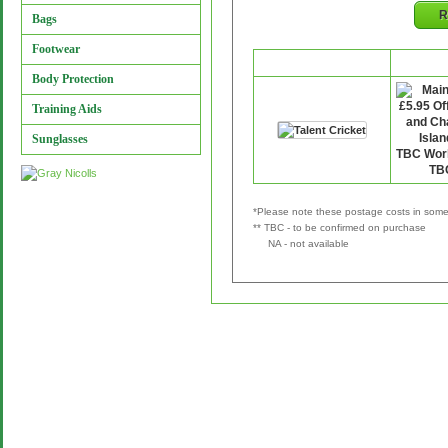
R
Bags
Footwear
Retailer
P&
Body Protection
Training Aids
Sunglasses
*Please note these postage costs in some 
** TBC - to be confirmed on purchase
NA - not available