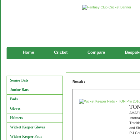
Home
Cricket
Compare
Bespoke
Wicket Keeper Pads
Manufacturers
Senior Bats
Result :
Junior Bats
Pads
TON 
Gloves
AMAZI
Helmets
Interna
Tradit
Wicket Keeper Gloves
and Sh
PU Cen
Wicket Keeper Pads