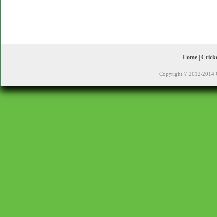
Home
|
Crick
Copyright © 2012-2014 C