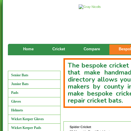
Home
Cricket
Compare
Bespok
The bespoke cricket 
Manufacturers
that make handmade
Senior Bats
directory allows you
Junior Bats
makers by county i
make bespoke cricke
Pads
repair cricket bats.
Gloves
Helmets
Custom Bat Directory
Wicket Keeper Gloves
Spider Cricket
Wicket Keeper Pads