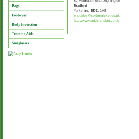
82 Moorside Road Drighlington
Bags
Bradford
Yorkshire, BD11 1HB
Footwear
enquiries@spidercricket.co.uk
http://www.spidercricket.co.uk
Body Protection
Training Aids
Sunglasses