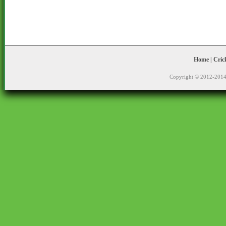
Home
|
Cric
Copyright © 2012-2014