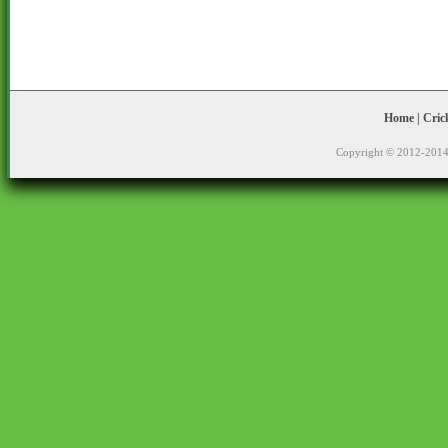
Home
|
Cric
Copyright © 2012-2014