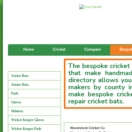
Home
Cricket
Compare
Bespok
The bespoke cricket 
Manufacturers
that make handmade
Senior Bats
directory allows you
Junior Bats
makers by county i
make bespoke cricke
Pads
repair cricket bats.
Gloves
Helmets
Custom Bat Directory
Wicket Keeper Gloves
Woodstock Cricket Co
Wicket Keeper Pads