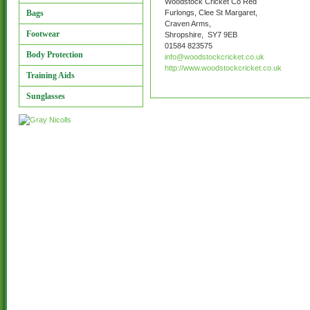
Woodstock Cricket Co Red
Bags
Furlongs, Clee St Margaret,
Craven Arms,
Footwear
Shropshire, SY7 9EB
01584 823575
Body Protection
info@woodstockcricket.co.uk
http://www.woodstockcricket.co.uk
Training Aids
Sunglasses