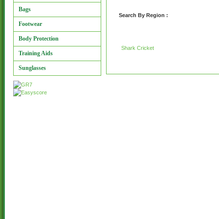
Bags
Search By Region :
Footwear
Body Protection
Shark Cricket
Training Aids
Sunglasses