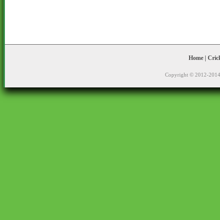
Home
|
Cric
Copyright © 2012-2014