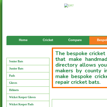
Home
Cricket
Compare
Bespok
The bespoke cricket 
Manufacturers
that make handmade
Senior Bats
directory allows you
Junior Bats
makers by county i
make bespoke cricke
Pads
repair cricket bats.
Gloves
Helmets
Custom Bat Directory
Wicket Keeper Gloves
Wicket Keeper Pads