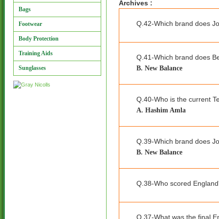
Archives :
Bags
Q.42-Which brand does Jo
Footwear
Body Protection
Training Aids
Q.41-Which brand does B
B. New Balance
Sunglasses
Q.40-Who is the current Te
A. Hashim Amla
Q.39-Which brand does J
B. New Balance
Q.38-Who scored England's
Q.37-What was the final E