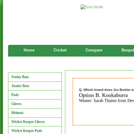
Home
Cricket
Compare
Bespok
Features
Manufacturers
Senior Bats
Junior Bats
Q. Which brand does Jos Buttler 
Option B. Kookaburra
Pads
Winner: Sarah Thaites from De
Gloves
Helmets
Wicket Keeper Gloves
Wicket Keeper Pads