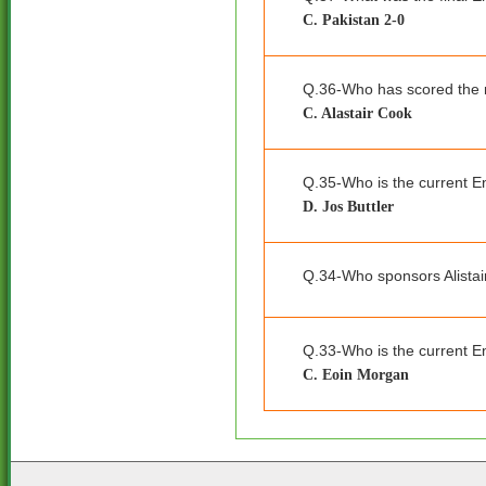
C. Pakistan 2-0
Q.36-Who has scored the m
C. Alastair Cook
Q.35-Who is the current E
D. Jos Buttler
Q.34-Who sponsors Alista
Q.33-Who is the current E
C. Eoin Morgan