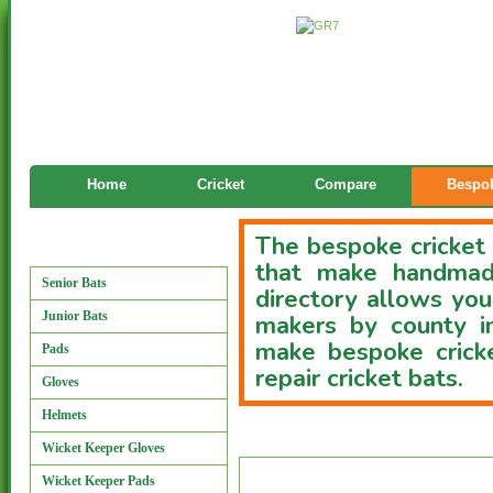
Home
Cricket
Compare
Bespok
The bespoke cricket 
Manufacturers
that make handmade
Senior Bats
directory allows you
Junior Bats
makers by county i
make bespoke cricke
Pads
repair cricket bats.
Gloves
Helmets
Custom Bat Directory
Wicket Keeper Gloves
Wicket Keeper Pads