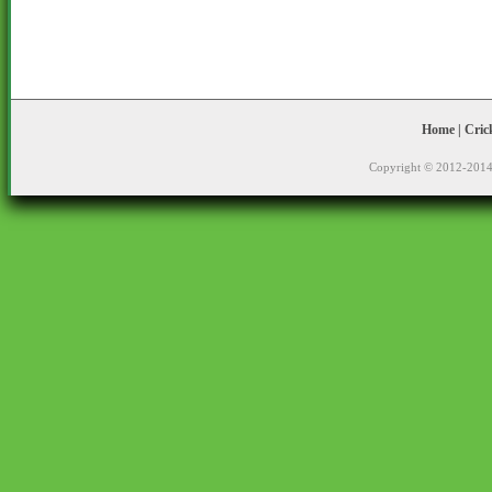
Home
|
Cric
Copyright © 2012-2014