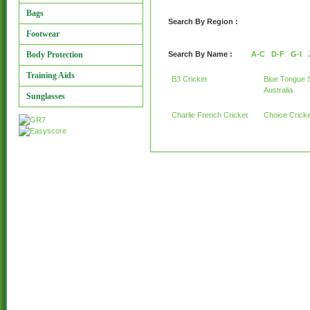
Bags
Search By Region :
Footwear
Body Protection
Search By Name :
A-C
D-F
G-I
Training Aids
B3 Cricket
Blue Tongue 
Australia
Sunglasses
Charlie French Cricket
Choice Cricke